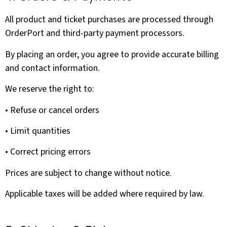
All product and ticket purchases are processed through
OrderPort and third-party payment processors.
By placing an order, you agree to provide accurate billing
and contact information.
We reserve the right to:
• Refuse or cancel orders
• Limit quantities
• Correct pricing errors
Prices are subject to change without notice.
Applicable taxes will be added where required by law.