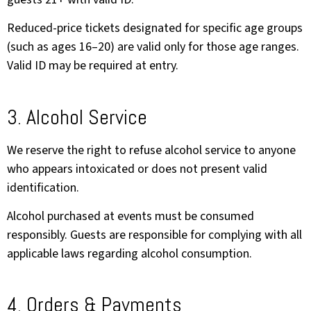
Reduced-price tickets designated for specific age groups
(such as ages 16–20) are valid only for those age ranges.
Valid ID may be required at entry.
3. Alcohol Service
We reserve the right to refuse alcohol service to anyone
who appears intoxicated or does not present valid
identification.
Alcohol purchased at events must be consumed
responsibly. Guests are responsible for complying with all
applicable laws regarding alcohol consumption.
4. Orders & Payments