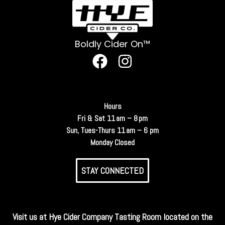
Boldly Cider On™
Hours
Fri & Sat 11 am – 8 pm
Sun, Tues-Thurs 11 am – 6 pm
Monday Closed
STAY CONNECTED
Visit us at Hye Cider Company Tasting Room located on the