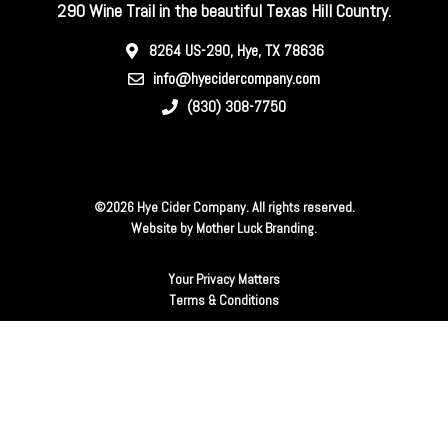
290 Wine Trail in the beautiful Texas Hill Country.
8264 US-290, Hye, TX 78636
info@hyecidercompany.com
(830) 308-7750
©2026 Hye Cider Company. All rights reserved.
Website by
Mother Luck Branding
.
Your Privacy Matters
Terms & Conditions