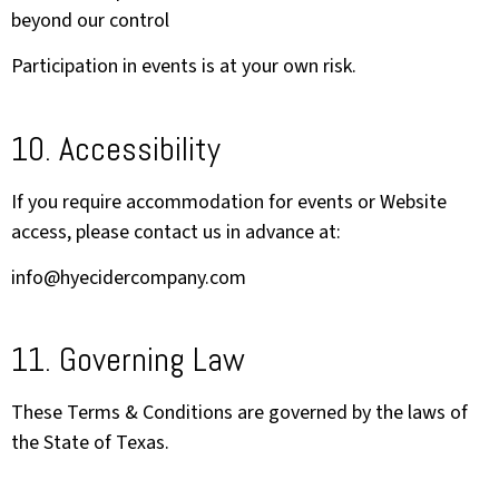
beyond our control
Participation in events is at your own risk.
10. Accessibility
If you require accommodation for events or Website
access, please contact us in advance at:
info@hyecidercompany.com
11. Governing Law
These Terms & Conditions are governed by the laws of
the State of Texas.