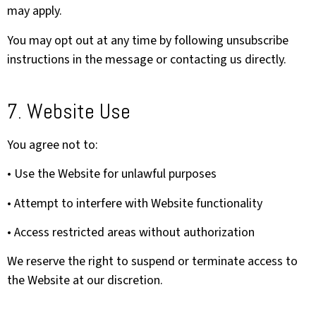
may apply.
You may opt out at any time by following unsubscribe
instructions in the message or contacting us directly.
7. Website Use
You agree not to:
• Use the Website for unlawful purposes
• Attempt to interfere with Website functionality
• Access restricted areas without authorization
We reserve the right to suspend or terminate access to
the Website at our discretion.