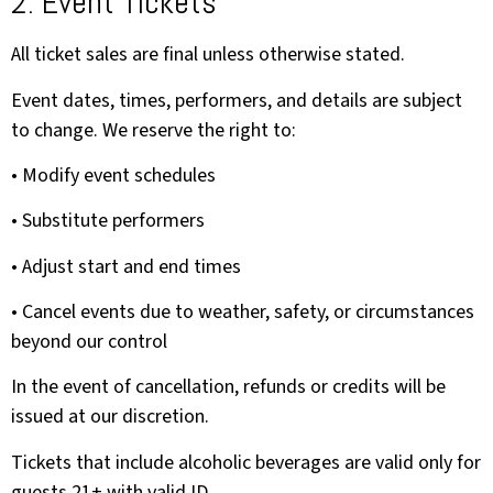
2. Event Tickets
All ticket sales are final unless otherwise stated.
Event dates, times, performers, and details are subject
to change. We reserve the right to:
• Modify event schedules
• Substitute performers
• Adjust start and end times
• Cancel events due to weather, safety, or circumstances
beyond our control
In the event of cancellation, refunds or credits will be
issued at our discretion.
Tickets that include alcoholic beverages are valid only for
guests 21+ with valid ID.