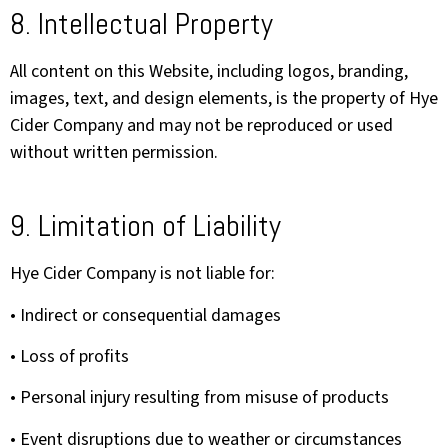
8. Intellectual Property
All content on this Website, including logos, branding,
images, text, and design elements, is the property of Hye
Cider Company and may not be reproduced or used
without written permission.
9. Limitation of Liability
Hye Cider Company is not liable for:
• Indirect or consequential damages
• Loss of profits
• Personal injury resulting from misuse of products
• Event disruptions due to weather or circumstances