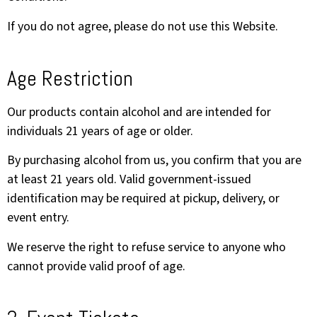
If you do not agree, please do not use this Website.
Age Restriction
Our products contain alcohol and are intended for
individuals 21 years of age or older.
By purchasing alcohol from us, you confirm that you are
at least 21 years old. Valid government-issued
identification may be required at pickup, delivery, or
event entry.
We reserve the right to refuse service to anyone who
cannot provide valid proof of age.