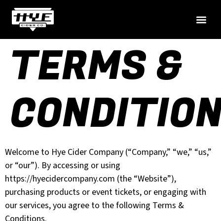
TERMS &
CONDITIO
Welcome to Hye Cider Company (“Company,” “we,” “us,”
or “our”). By accessing or using
https://hyecidercompany.com (the “Website”),
purchasing products or event tickets, or engaging with
our services, you agree to the following Terms &
Conditions.