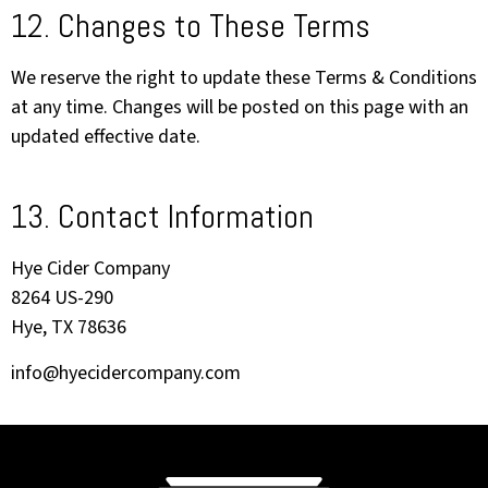
12. Changes to These Terms
We reserve the right to update these Terms & Conditions
at any time. Changes will be posted on this page with an
updated effective date.
13. Contact Information
Hye Cider Company
8264 US-290
Hye, TX 78636
info@hyecidercompany.com