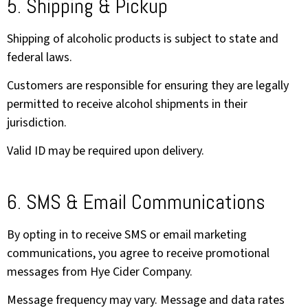
5. Shipping & Pickup
Shipping of alcoholic products is subject to state and
federal laws.
Customers are responsible for ensuring they are legally
permitted to receive alcohol shipments in their
jurisdiction.
Valid ID may be required upon delivery.
6. SMS & Email Communications
By opting in to receive SMS or email marketing
communications, you agree to receive promotional
messages from Hye Cider Company.
Message frequency may vary. Message and data rates